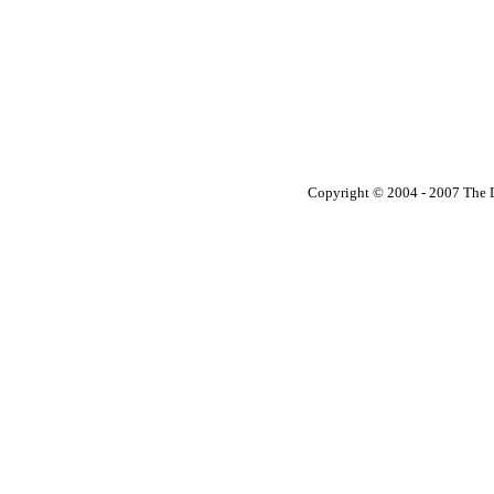
Copyright © 2004 - 2007 The Li