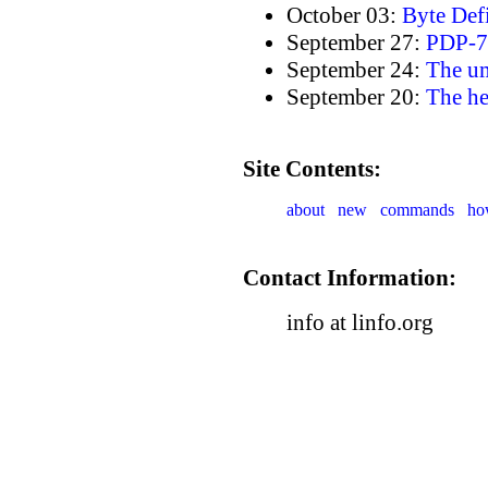
October 03:
Byte Def
September 27:
PDP-7 
September 24:
The u
September 20:
The h
Site Contents:
about
new
commands
ho
Contact Information:
info at linfo.org