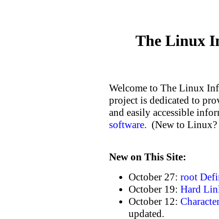
The Linux I
Welcome to The Linux Inf
project is dedicated to pr
and easily accessible inf
software
. (New to Linux?
New on This Site:
October 27:
root Defi
October 19:
Hard Lin
October 12:
Character
updated.