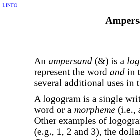
LINFO
Ampersa
An
ampersand
(&) is a
lo
represent the word
and
in 
several additional uses in
A logogram is a single wri
word or a
morpheme
(i.e.,
Other examples of logogra
(e.g., 1, 2 and 3), the doll