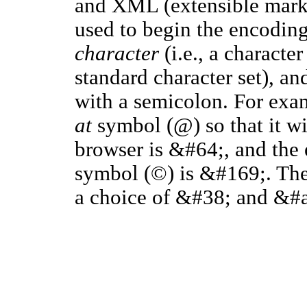
and XML (extensible mark
used to begin the encoding
character
(i.e., a character
standard character set), a
with a semicolon. For exa
at
symbol (@) so that it wi
browser is &#64;, and the 
symbol (©) is &#169;. Th
a choice of &#38; and &#