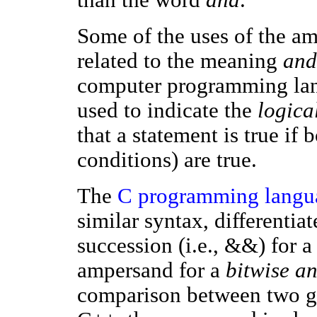
Some of the uses of the am
related to the meaning
and
computer programming lan
used to indicate the
logica
that a statement is true if 
conditions) are true.
The
C programming langu
similar syntax, differenti
succession (i.e., &&) for a
ampersand for a
bitwise a
comparison between two g