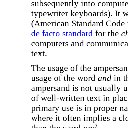
subsequently into compute
typewriter keyboards). It 
(American Standard Code f
de facto standard
for the
c
computers and communicat
text.
The usage of the ampersand
usage of the word
and
in t
ampersand is not usually u
of well-written text in pla
primary use is in proper na
where it often implies a cl
than the word
and
.