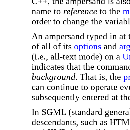
C++, the ampersand is also 
name to
reference
to the
m
order to change the variabl
An ampersand typed in at 
of all of its
options
and
ar
(i.e., all-text mode) on a
U
indicates that the comman
background
. That is, the
p
can continue to operate e
subsequently entered at t
In SGML (standard general
descendants, such as HTM