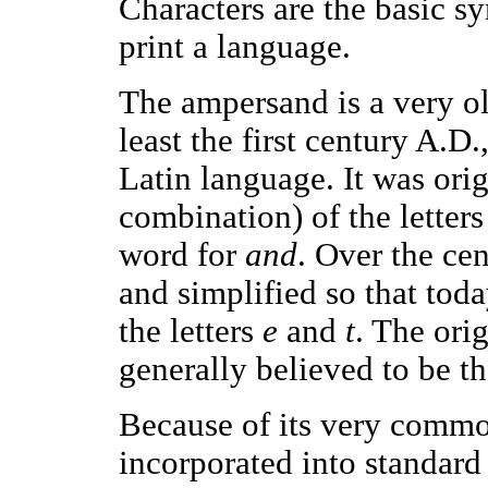
Characters are the basic sy
print a language.
The ampersand is a very ol
least the first century A.D
Latin language. It was ori
combination) of the letter
word for
and
. Over the ce
and simplified so that toda
the letters
e
and
t
. The ori
generally believed to be t
Because of its very comm
incorporated into standard