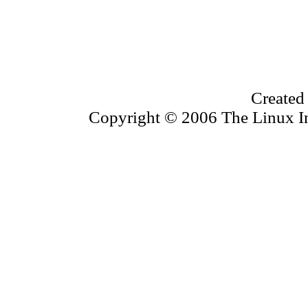
Created
Copyright © 2006 The Linux Inf