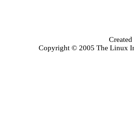
Created
Copyright © 2005 The Linux Inf