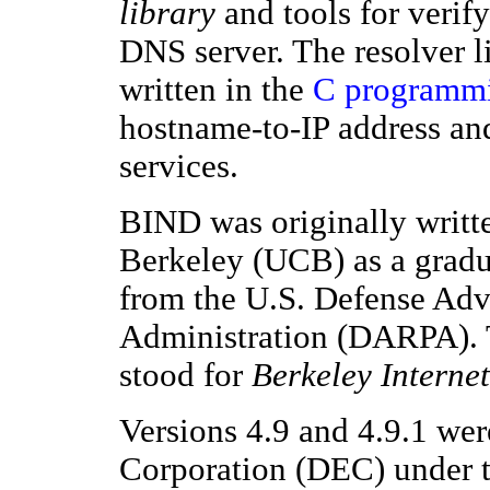
library
and tools for verify
DNS server. The resolver li
written in the
C programmi
hostname-to-IP address an
services.
BIND was originally writte
Berkeley (UCB) as a gradua
from the U.S. Defense Adv
Administration (DARPA).
stood for
Berkeley Intern
Versions 4.9 and 4.9.1 we
Corporation (DEC) under t