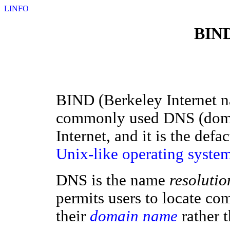
LINFO
BIND
BIND (Berkeley Internet n
commonly used DNS (dom
Internet, and it is the def
Unix-like
operating syste
DNS is the name
resolutio
permits users to locate co
their
domain name
rather 