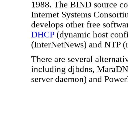
1988. The BIND source co
Internet Systems Consortiu
develops other free softwar
DHCP
(dynamic host confi
(InterNetNews) and NTP (n
There are several alterna
including djbdns, MaraD
server daemon) and Powe