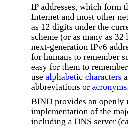
IP addresses, which form t
Internet and most other n
as 12 digits under the cur
scheme (or as many as 32
next-generation IPv6 addre
for humans to remember suc
easy for them to remember
use
alphabet
ic
characters
a
abbreviations or
acronyms
BIND provides an openly r
implementation of the ma
including a DNS server (c