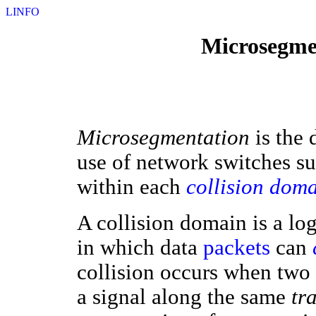
LINFO
Microsegmen
Microsegmentation
is the
use of network switches s
within each
collision dom
A collision domain is a lo
in which data
packets
can
collision occurs when two 
a signal along the same
tr