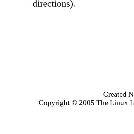
directions).
Created N
Copyright © 2005 The Linux Inf