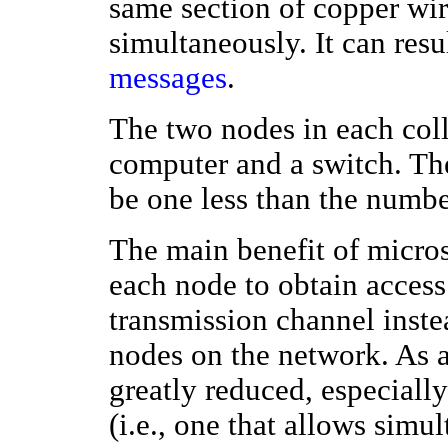
same section of copper wire
simultaneously. It can resu
messages
.
The two nodes in each coll
computer and a switch. Th
be one less than the numbe
The main benefit of micros
each node to obtain access 
transmission channel instea
nodes on the network. As a 
greatly reduced, especiall
(i.e., one that allows simu