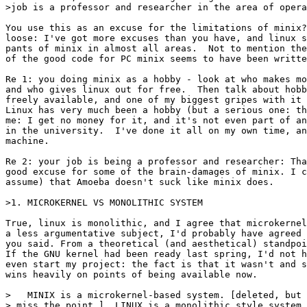
>job is a professor and researcher in the area of opera
You use this as an excuse for the limitations of minix?
loose: I've got more excuses than you have, and linux s
pants of minix in almost all areas.  Not to mention the
of the good code for PC minix seems to have been writte
Re 1: you doing minix as a hobby - look at who makes mo
and who gives linux out for free.  Then talk about hobb
freely available, and one of my biggest gripes with it 
Linux has very much been a hobby (but a serious one: th
me: I get no money for it, and it's not even part of an
in the university.  I've done it all on my own time, an
machine. 

Re 2: your job is being a professor and researcher: Tha
good excuse for some of the brain-damages of minix. I c
assume) that Amoeba doesn't suck like minix does.

>1. MICROKERNEL VS MONOLITHIC SYSTEM

True, linux is monolithic, and I agree that microkernel
a less argumentative subject, I'd probably have agreed 
you said. From a theoretical (and aesthetical) standpoi
If the GNU kernel had been ready last spring, I'd not h
even start my project: the fact is that it wasn't and s
wins heavily on points of being available now.

>   MINIX is a microkernel-based system. [deleted, but 
> miss the point ]  LINUX is a monolithic style system.
