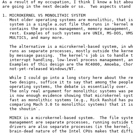
As a result of my occupation, I think I know a bit abou
are going in the next decade or so.  Two aspects stand 
1. MICROKERNEL VS MONOLITHIC SYSTEM

   Most older operating systems are monolithic, that is
   system is a single a.out file that runs in 'kernel m
   contains the process management, memory management, 
   rest. Examples of such systems are UNIX, MS-DOS, VMS
   MULTICS, and many more.

   The alternative is a microkernel-based system, in wh
   runs as separate processes, mostly outside the kerne
   by message passing.  The kernel's job is to handle t
   interrupt handling, low-level process management, an
   Examples of this design are the RC4000, Amoeba, Chor
   not-yet-released Windows/NT.

   While I could go into a long story here about the re
   two designs, suffice it to say that among the people
   operating systems, the debate is essentially over.  
   The only real argument for monolithic systems was pe
   is now enough evidence showing that microkernel syst
   fast as monolithic systems (e.g., Rick Rashid has pu
   comparing Mach 3.0 to monolithic systems) that it is
   the shoutin`.

   MINIX is a microkernel-based system.  The file syste
   management are separate processes, running outside t
   drivers are also separate processes (in the kernel, 
   brain-dead nature of the Intel CPUs makes that diffi