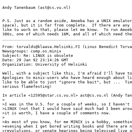
Andy Tanenbaum (ast@cs.vu.nl)

P.S. Just as a random aside, Amoeba has a UNIX emulator
space), but it is far from complete.  If there are any 
like to work on that, please let me know.  To run Amoeb
From: torvalds@klaava.Helsinki.FI (Linus Benedict Torva
Newsgroups: comp.os.minix

Subject: Re: LINUX is obsolete

Date: 29 Jan 92 23:14:26 GMT

Organization: University of Helsinki

Well, with a subject like this, I'm afraid I'll have to
Apologies to minix-users who have heard enough about li
like to be able to just "ignore the bait", but ...  Tim
serious flamefesting!

In article <12595@star.cs.vu.nl> ast@cs.vu.nl (Andy Tan
>

>I was in the U.S. for a couple of weeks, so I haven't 
>LINUX (not that I would have said much had I been arou
>it is worth, I have a couple of comments now.

>

>As most of you know, for me MINIX is a hobby, somethin
>evening when I get bored writing books and there are n
>revolutions, or senate hearings being televised live o