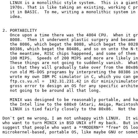
   LINUX is a monolithic style system.  This is a giant
   1970s. That is like taking an existing, working C pr
   it in BASIC.  To me, writing a monolithic system in 
   idea.

2. PORTABILITY

   Once upon a time there was the 4004 CPU.  When it gr
   8008.  Then it underwent plastic surgery and became 
   the 8086, which begat the 8088, which begat the 8028
   80386, which begat the 80486, and so on unto the N-t
   the meantime, RISC chips happened, and some of them 
   100 MIPS.  Speeds of 200 MIPS and more are likely in
   These things are not going to suddenly vanish.  What
   is that they will gradually take over from the 80x86
   run old MS-DOS programs by interpreting the 80386 in
   wrote my own IBM PC simulator in C, which you can ge
   ftp.cs.vu.nl =  192.31.231.42 in dir minix/simulator
   gross error to design an OS for any specific archite
   not going to be around all that long.

   MINIX was designed to be reasonably portable, and ha
   the Intel line to the 680x0 (Atari, Amiga, Macintosh
   LINUX is tied fairly closely to the 80x86.  Not the 
Don`t get me wrong, I am not unhappy with LINUX.  It wi
who want to turn MINIX in BSD UNIX off my back.  But in
suggest that people who want a **MODERN** "free" OS loo
microkernel-based, portable OS, like maybe GNU or somet