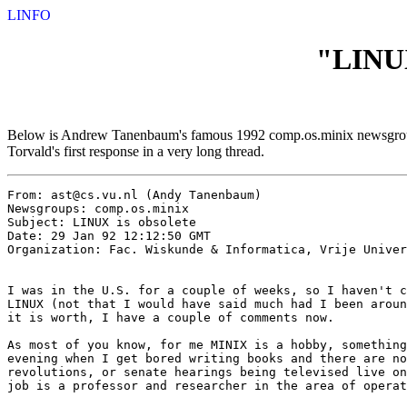
LINFO
"LINUX
Below is Andrew Tanenbaum's famous 1992 comp.os.minix newsgroup po
Torvald's first response in a very long thread.
From: ast@cs.vu.nl (Andy Tanenbaum)

Newsgroups: comp.os.minix

Subject: LINUX is obsolete

Date: 29 Jan 92 12:12:50 GMT

Organization: Fac. Wiskunde & Informatica, Vrije Univer
I was in the U.S. for a couple of weeks, so I haven't c
LINUX (not that I would have said much had I been aroun
it is worth, I have a couple of comments now.

As most of you know, for me MINIX is a hobby, something
evening when I get bored writing books and there are no
revolutions, or senate hearings being televised live on
job is a professor and researcher in the area of operat