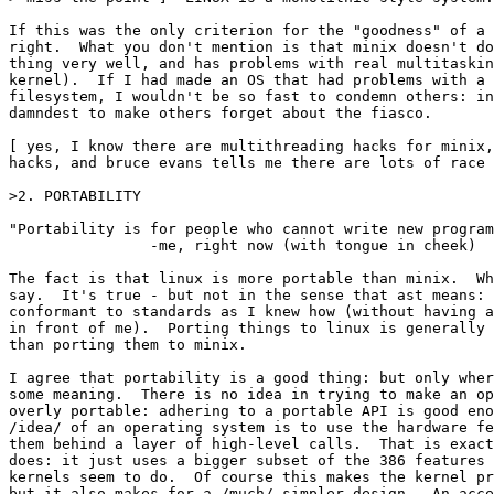
If this was the only criterion for the "goodness" of a 
right.  What you don't mention is that minix doesn't do
thing very well, and has problems with real multitaskin
kernel).  If I had made an OS that had problems with a 
filesystem, I wouldn't be so fast to condemn others: in
damndest to make others forget about the fiasco.

[ yes, I know there are multithreading hacks for minix,
hacks, and bruce evans tells me there are lots of race 
>2. PORTABILITY

"Portability is for people who cannot write new program
		-me, right now (with tongue in cheek)

The fact is that linux is more portable than minix.  Wh
say.  It's true - but not in the sense that ast means: 
conformant to standards as I knew how (without having a
in front of me).  Porting things to linux is generally 
than porting them to minix.

I agree that portability is a good thing: but only wher
some meaning.  There is no idea in trying to make an op
overly portable: adhering to a portable API is good eno
/idea/ of an operating system is to use the hardware fe
them behind a layer of high-level calls.  That is exact
does: it just uses a bigger subset of the 386 features 
kernels seem to do.  Of course this makes the kernel pr
but it also makes for a /much/ simpler design.  An acce