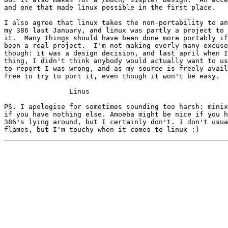
and one that made linux possible in the first place.

I also agree that linux takes the non-portability to an
my 386 last January, and linux was partly a project to 
it.  Many things should have been done more portably if
been a real project.  I'm not making overly many excuse
though: it was a design decision, and last april when I
thing, I didn't think anybody would actually want to us
to report I was wrong, and as my source is freely avail
free to try to port it, even though it won't be easy. 

		Linus

PS. I apologise for sometimes sounding too harsh: minix
if you have nothing else. Amoeba might be nice if you h
386's lying around, but I certainly don't. I don't usua