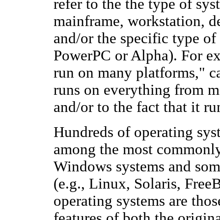
refer to the the type of sy
mainframe, workstation, d
and/or the specific type o
PowerPC or Alpha). For ex
run on many platforms," can
runs on everything from 
and/or to the fact that it r
Hundreds of operating sys
among the most commonly 
Windows systems and som
(e.g., Linux, Solaris, Fr
operating systems are thos
features of both the origin