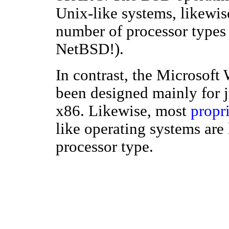
Unix-like systems, likewis
number of processor types 
NetBSD!).
In contrast, the Microsof
been designed mainly for ju
x86. Likewise, most
propr
like operating systems are 
processor type.