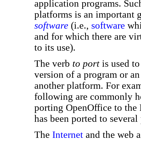
application programs. Su
platforms is an important 
software
(i.e.,
software
whic
and for which there are vir
to its use).
The verb
to port
is used to
version of a program or an
another platform. For exam
following are commonly he
porting OpenOffice to th
has been ported to several
The
Internet
and the web ar