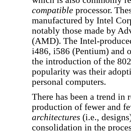
compatible
processor. Thes
manufactured by Intel Cor
notably those made by Ad
(AMD). The Intel-produced
i486, i586 (Pentium) and o
the introduction of the 802
popularity was their adopti
personal computers.
There has been a trend in 
production of fewer and fe
architectures
(i.e., designs
consolidation in the proces