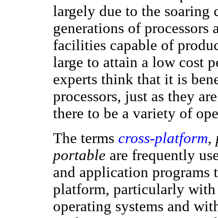
largely due to the soaring
generations of processors 
facilities capable of prod
large to attain a low cost
experts think that it is ben
processors, just as they are
there to be a variety of op
The terms
cross-platform
,
portable
are frequently us
and application programs 
platform, particularly with
operating systems and with