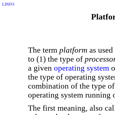
LINFO
Platfo
The term
platform
as used 
to (1) the type of
processo
a given
operating system
o
the type of operating syst
combination of the type of
operating system running o
The first meaning, also ca