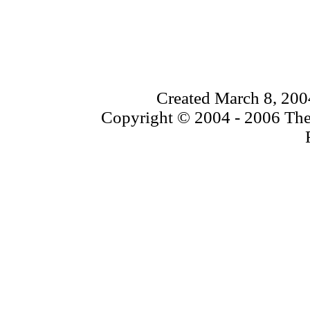
Created March 8, 200
Copyright © 2004 - 2006 The 