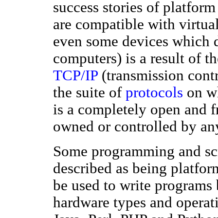
success stories of platfor
are compatible with virtua
even some devices which d
computers) is a result of 
TCP/IP
(transmission contr
the suite of
protocols
on wh
is a completely open and fr
owned or controlled by a
Some programming and scri
described as being platfo
be used to write programs 
hardware types and operat