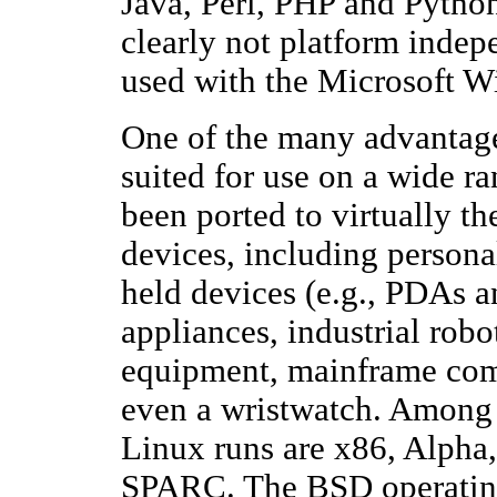
Java, Perl, PHP and Python.
clearly not platform indep
used with the Microsoft W
One of the many advantages
suited for use on a wide ran
been ported to virtually t
devices, including persona
held devices (e.g., PDAs a
appliances, industrial rob
equipment, mainframe com
even a wristwatch. Among 
Linux runs are x86, Alph
SPARC. The BSD operating 