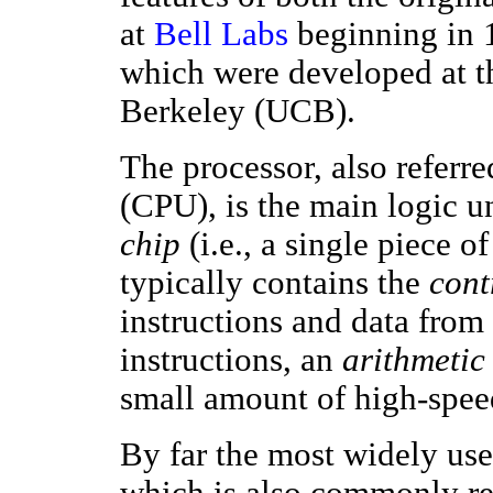
at
Bell Labs
beginning in 
which were developed at th
Berkeley (UCB).
The processor, also referre
(CPU), is the main logic un
chip
(i.e., a single piece o
typically contains the
cont
instructions and data from
instructions, an
arithmetic 
small amount of high-spe
By far the most widely use
which is also commonly re