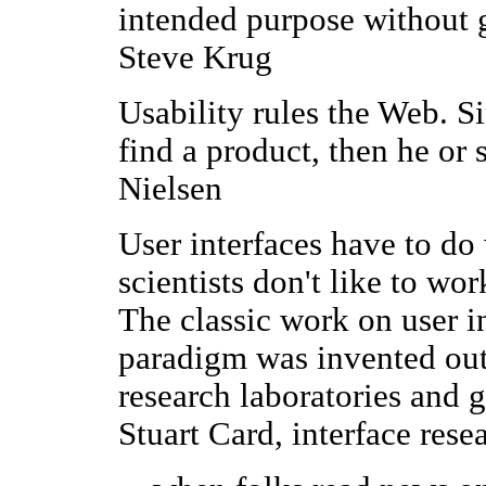
intended purpose without g
Steve Krug
Usability rules the Web. Si
find a product, then he or 
Nielsen
User interfaces have to do
scientists don't like to w
The classic work on user in
paradigm was invented outs
research laboratories and 
Stuart Card, interface rese