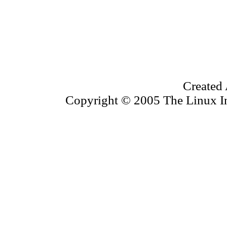
Created 
Copyright © 2005 The Linux Inf