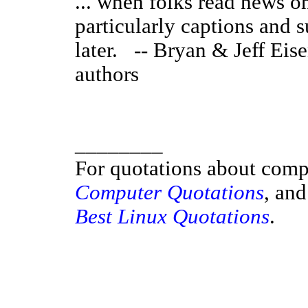
... when folks read news onl
particularly captions and 
later. -- Bryan & Jeff Eise
authors
________
For quotations about comp
Computer Quotations
, and
Best Linux Quotations
.