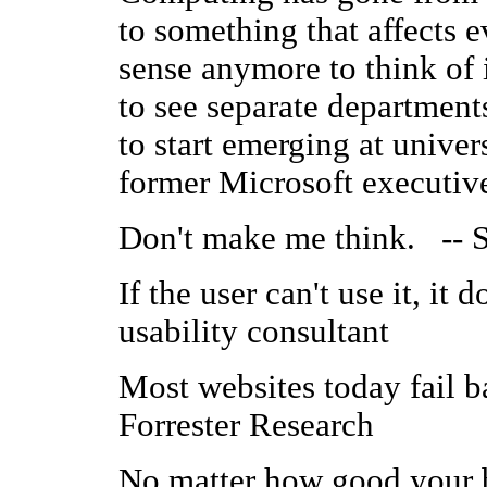
to something that affects e
sense anymore to think of i
to see separate departments
to start emerging at unive
former Microsoft executiv
Don't make me think. -- S
If the user can't use it, it
usability consultant
Most websites today fail ba
Forrester Research
No matter how good your b