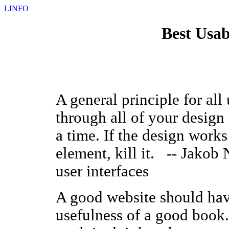
LINFO
Best Usab
A general principle for all 
through all of your desig
a time. If the design works
element, kill it. -- Jakob 
user interfaces
A good website should have
usefulness of a good book.