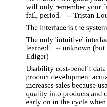
will only remember your fr
fail, period. -- Tristan Lou
The Interface is the syst
The only 'intuitive' interfac
learned. -- unknown (but o
Ediger)
Usability cost-benefit data
product development actual
increases sales because usa
quality into products and
early on in the cycle when