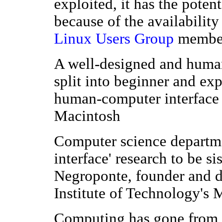
exploited, it has the potent
because of the availabilit
Linux Users Group
member
A well-designed and human
split into beginner and ex
human-computer interface e
Macintosh
Computer science departme
interface' research to be s
Negroponte, founder and d
Institute of Technology's
Computing has gone from s