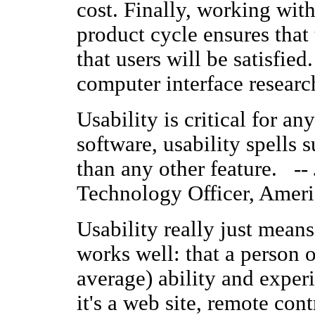
cost. Finally, working wit
product cycle ensures that
that users will be satisfie
computer interface resear
Usability is critical for a
software, usability spells 
than any other feature. --
Technology Officer, Ame
Usability really just mean
works well: that a person 
average) ability and exper
it's a web site, remote cont