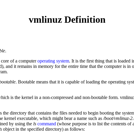
vmlinuz Definition
ble
.
al core of a computer
operating system
. It is the first thing that is loaded 
ted), and it remains in memory for the entire time that the computer is in
gram.
bootable
. Bootable means that it is capable of loading the operating s
which is the kernel in a non-compressed and non-bootable form. vmlinux 
s the directory that contains the files needed to begin booting the syst
o the kernel executable, which might bear a name such as
/boot/vmlinuz-2
mined by using the
ls
command
(whose purpose is to list the contents of a
h object in the specified directory) as follows: