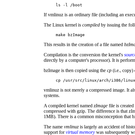
ls -l /boot
If vmlinuz is an ordinary file (including an execut
The Linux kernel is
compiled
by issuing the fo
make bzImage
This results in the creation of a file named
bzIm
Compilation is the conversion the kernel's
sourc
directly by a computer's processor). It is perfo
bzImage is then copied using the
cp
(i.e., copy
cp /usr/src/linux/arch/i386/linu
vmlinuz is not merely a compressed image. It a
systems.
A compiled kernel named
zImage
file is create
compressed with gzip. The difference is that z
1MB). There is a common misconception that b
The name
vmlinuz
is largely an accident of his
support for
virtual memory
was subsequently wri