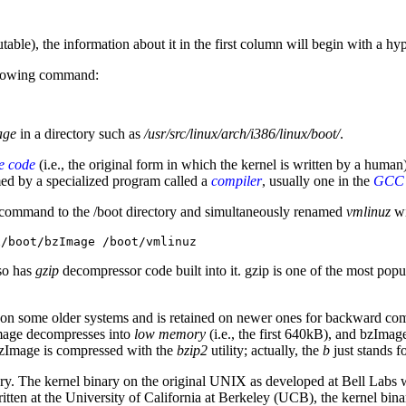
able), the information about it in the first column will begin with a hyphe
llowing command:
age
in a directory such as
/usr/src/linux/arch/i386/linux/boot/
.
e code
(i.e., the original form in which the kernel is written by a human
rmed by a specialized program called a
compiler
, usually one in the
GCC
) command to the /boot directory and simultaneously renamed
vmlinuz
wi
x/boot/bzImage /boot/vmlinuz
lso has
gzip
decompressor code built into it. gzip is one of the most popu
d on some older systems and is retained on newer ones for backward co
Image decompresses into
low memory
(i.e., the first 640kB), and bzIma
zImage is compressed with the
bzip2
utility; actually, the
b
just stands f
tory. The kernel binary on the original UNIX as developed at Bell Labs
tten at the University of California at Berkeley (UCB), the kernel bi