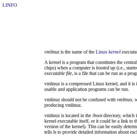
LINFO
vmlinuz
is the name of the
Linux
kernel
executa
A kernel is a program that constitutes the centr
chips) when a computer is
booted up
(i.e., star
executable file
, is a file that can be run as a pro
vmlinuz is a compressed Linux kernel, and it is
usable and application programs can be run.
vmlinuz should not be confused with
vmlinux
, 
producing vmlinuz.
vmlinuz is located in the
/boot
directory, which i
kernel executable itself, or it could be a link t
version of the kernel). This can be easily deter
tells ls to provide detailed information about eac