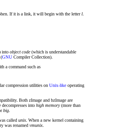
n. If it is a link, it will begin with the letter
l
.
) into
object code
(which is understandable
(
GNU
Compiler Collection).
th a command such as
lar compression utilities on
Unix-like
operating
mpatibility. Both zImage and bzImage are
ge decompresses into
high memory
(more than
or
big
.
 was called
unix
. When a new kernel containing
nary was renamed
vmunix
.