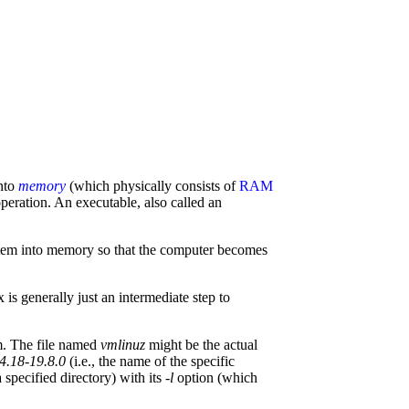
into
memory
(which physically consists of
RAM
 operation. An executable, also called an
ystem into memory so that the computer becomes
is generally just an intermediate step to
em. The file named
vmlinuz
might be the actual
.4.18-19.8.0
(i.e., the name of the specific
 specified directory) with its
-l
option (which