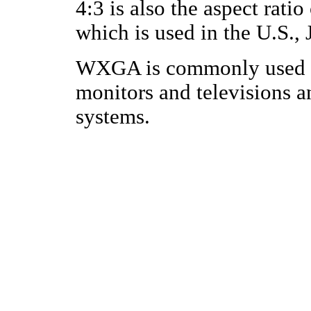
4:3 is also the aspect rati
which is used in the U.S.,
WXGA is commonly used f
monitors and televisions a
systems.