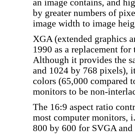
an image contains, and hig
by greater numbers of pixel
image width to image heig
XGA (extended graphics a
1990 as a replacement for 
Although it provides the s
and 1024 by 768 pixels), i
colors (65,000 compared to
monitors to be non-interla
The 16:9 aspect ratio contr
most computer monitors, i
800 by 600 for SVGA and