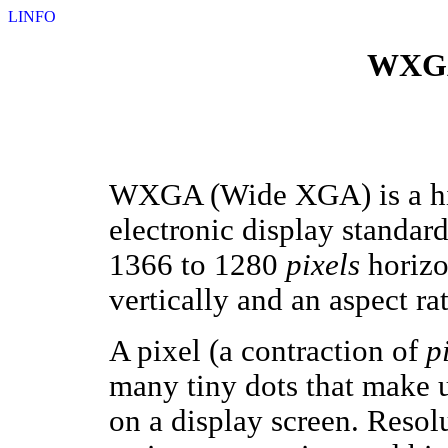
LINFO
WXGA
WXGA (Wide XGA) is a 
electronic display standard
1366 to 1280
pixels
horizo
vertically and an aspect rat
A pixel (a contraction of
p
many tiny dots that make u
on a display screen. Resolu