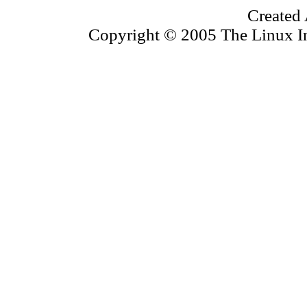
Created 
Copyright © 2005 The Linux Inf